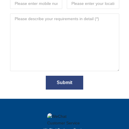
Submit