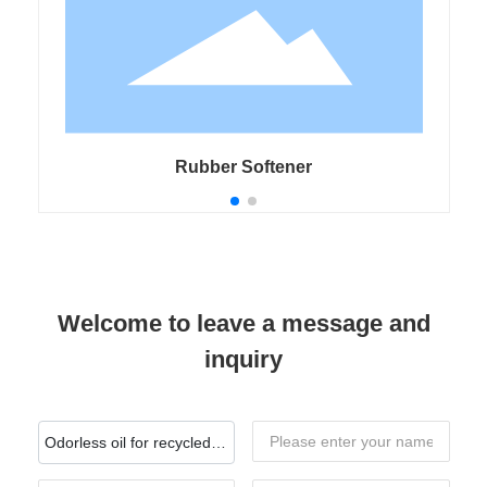
Rubber Softener
Welcome to leave a message and
inquiry
Odorless oil for recycled
rubber