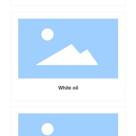
White oil