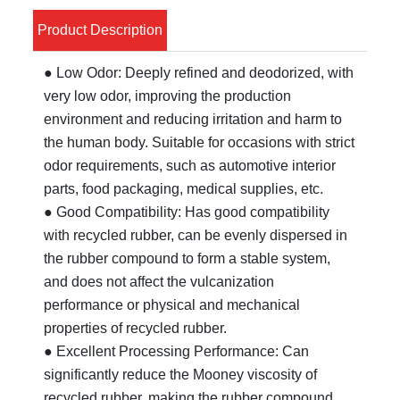
Product Description
● Low Odor: Deeply refined and deodorized, with
very low odor, improving the production
environment and reducing irritation and harm to
the human body. Suitable for occasions with strict
odor requirements, such as automotive interior
parts, food packaging, medical supplies, etc.
● Good Compatibility: Has good compatibility
with recycled rubber, can be evenly dispersed in
the rubber compound to form a stable system,
and does not affect the vulcanization
performance or physical and mechanical
properties of recycled rubber.
● Excellent Processing Performance: Can
significantly reduce the Mooney viscosity of
recycled rubber, making the rubber compound