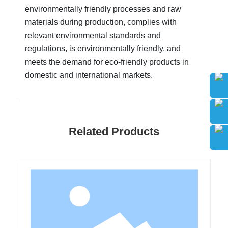
environmentally friendly processes and raw
materials during production, complies with
relevant environmental standards and
regulations, is environmentally friendly, and
meets the demand for eco-friendly products in
domestic and international markets.
Related Products