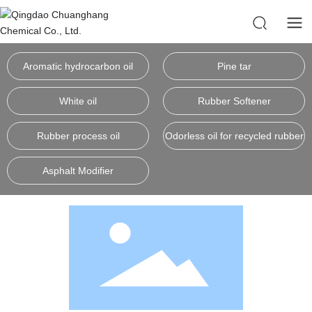
Aromatic hydrocarbon oil
Pine tar
White oil
Rubber Softener
Rubber process oil
Odorless oil for recycled rubber
Asphalt Modifier