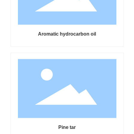
Aromatic hydrocarbon oil
Pine tar