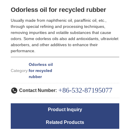
Odorless oil for recycled rubber
Usually made from naphthenic oil, paraffinic oil, etc.,
through special refining and processing techniques,
removing impurities and volatile substances that cause
odors. Some odorless oils also add antioxidants, ultraviolet
absorbers, and other additives to enhance their
performance.
Odorless oil
Category:
for recycled
rubber
+86-532-87195077
Contact Number:
Product Inquiry
Related Products