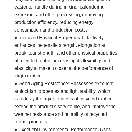
easier to handle during mixing, calendering,
extrusion, and other processing, improving
production efficiency, reducing energy
consumption and production costs.
● Improved Physical Properties: Effectively
enhances the tensile strength, elongation at
break, tear strength, and other physical properties
of recycled rubber, increasing its flexibility and
elasticity to make it closer to the performance of
virgin rubber.
● Good Aging Resistance: Possesses excellent
antioxidant properties and light stability, which
can delay the aging process of recycled rubber,
extend the product's service life, and improve the
weather resistance and reliability of recycled
rubber products.
● Excellent Environmental Performance: Uses