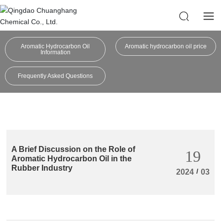
Aromatic Hydrocarbon Oil
Aromatic hydrocarbon oil price
Information
Frequently Asked Questions
A Brief Discussion on the Role of
19
Aromatic Hydrocarbon Oil in the
Rubber Industry
/
2024
03