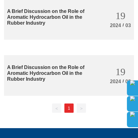
A Brief Discussion on the Role of
19
Aromatic Hydrocarbon Oil in the
Rubber Industry
/
2024
03
A Brief Discussion on the Role of
19
Aromatic Hydrocarbon Oil in the
Rubber Industry
/
2024
03
1
<
>