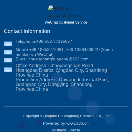
WeChat Customer Service
Contact Information
Telephone:
+86-532-87195077
Mobile:
+86-18653272081
,
+86-13864839227
(Same
number on WeChat)
E-mail:
chuanghanghuagong@163.com
Office Address: Chaoyangshan Road,
Huangdao District, Qingdao City, Shandong
Province,China
Production Address: Dawang Industrial Park,
Guangrao City, Dongying, Shandong
Province,China
Copyright © Qingdao Chuanghang Chemical Co., Ltd
Powered by www.300.cn
Business License