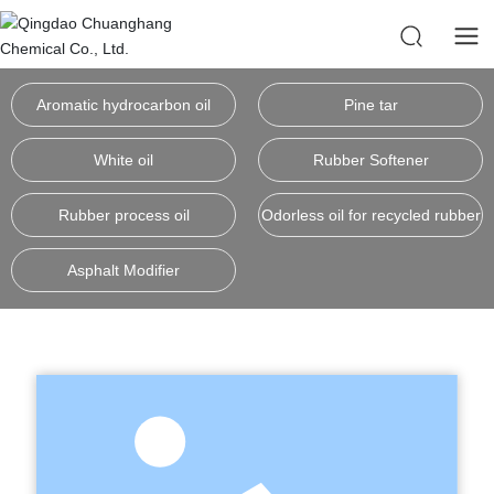
Aromatic hydrocarbon oil
Pine tar
White oil
Rubber Softener
Rubber process oil
Odorless oil for recycled rubber
Asphalt Modifier