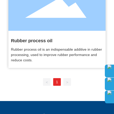
Rubber process oil
Rubber process oil is an indispensable additive in rubber
processing, used to improve rubber performance and
reduce costs.
1
<
>