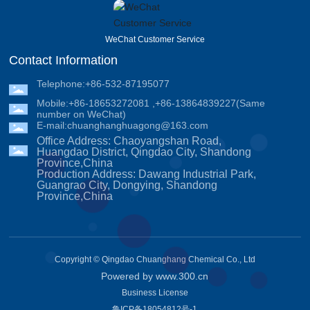
WeChat Customer Service
Contact Information
Telephone:
+86-532-87195077
Mobile:
+86-18653272081
,
+86-13864839227
(Same
number on WeChat)
E-mail:
chuanghanghuagong@163.com
Office Address: Chaoyangshan Road,
Huangdao District, Qingdao City, Shandong
Province,China
Production Address: Dawang Industrial Park,
Guangrao City, Dongying, Shandong
Province,China
Copyright © Qingdao Chuanghang Chemical Co., Ltd
Powered by www.300.cn
Business License
鲁ICP备18054812号-1